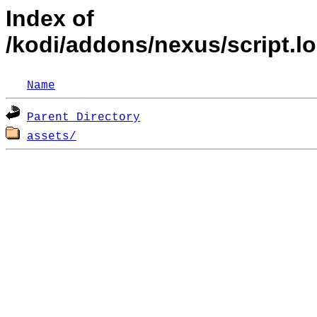
Index of
/kodi/addons/nexus/script.l
Name
Parent Directory
assets/