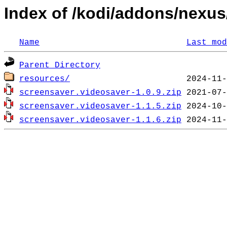
Index of /kodi/addons/nexus
Name
Last mod
Parent Directory
resources/
screensaver.videosaver-1.0.9.zip
screensaver.videosaver-1.1.5.zip
screensaver.videosaver-1.1.6.zip