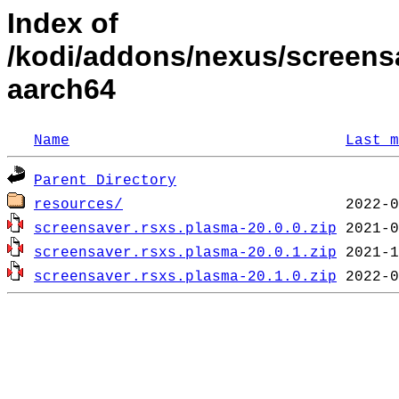
Index of
/kodi/addons/nexus/screens
aarch64
Name
Last m
Parent Directory
resources/
screensaver.rsxs.plasma-20.0.0.zip
screensaver.rsxs.plasma-20.0.1.zip
screensaver.rsxs.plasma-20.1.0.zip