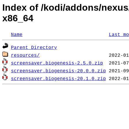
Index of /kodi/addons/nexu
x86_64
Name
Last mo
Parent Directory
resources/
screensaver.biogenesis-2.5.0.zip
screensaver.biogenesis-20.0.0.zip
screensaver.biogenesis-20.1.0.zip