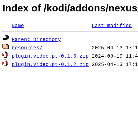
Index of /kodi/addons/nexus
Name
Last modified
Parent Directory
resources/
plugin.video.pt-0.1.0.zip
plugin.video.pt-0.1.2.zip