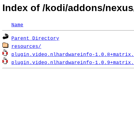
Index of /kodi/addons/nexus
Name
Parent Directory
resources/
plugin.video.nlhardwareinfo-1.0.8+matrix.
plugin.video.nlhardwareinfo-1.0.9+matrix.