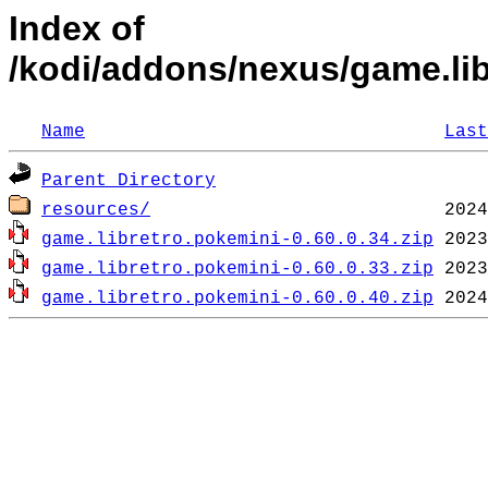
Index of
/kodi/addons/nexus/game.li
Name
Last
Parent Directory
resources/
game.libretro.pokemini-0.60.0.34.zip
game.libretro.pokemini-0.60.0.33.zip
game.libretro.pokemini-0.60.0.40.zip