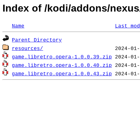
Index of /kodi/addons/nexu
Name
Last mod
Parent Directory
resources/
game.libretro.opera-1.0.0.39.zip
game.libretro.opera-1.0.0.40.zip
game.libretro.opera-1.0.0.43.zip