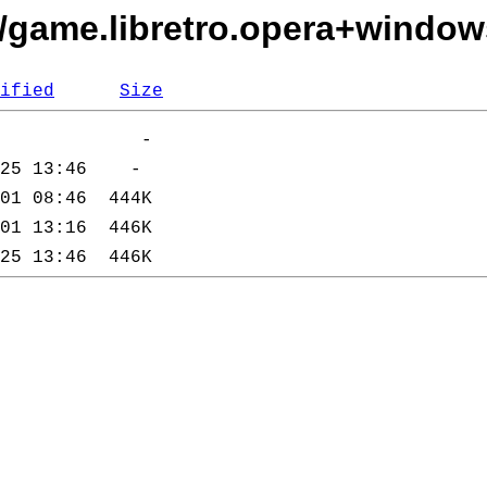
s/game.libretro.opera+window
ified
Size