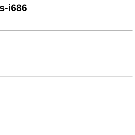
s-i686