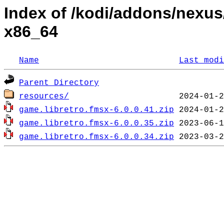
Index of /kodi/addons/nexu
x86_64
Name
Last modi
Parent Directory
resources/
game.libretro.fmsx-6.0.0.41.zip
game.libretro.fmsx-6.0.0.35.zip
game.libretro.fmsx-6.0.0.34.zip