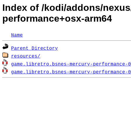
Index of /kodi/addons/nexus
performance+osx-arm64
Name
Parent Directory
resources/
game.libretro.bsnes-mercury-performance-0
game.libretro.bsnes-mercury-performance-0