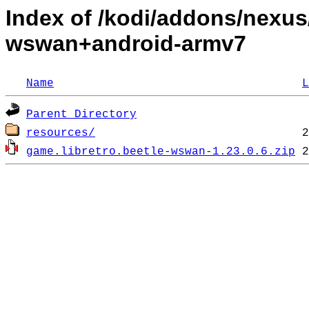
Index of /kodi/addons/nexus/
wswan+android-armv7
Name
L
Parent Directory
resources/
game.libretro.beetle-wswan-1.23.0.6.zip