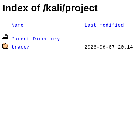
Index of /kali/project
Name
Last modified
Parent Directory
trace/