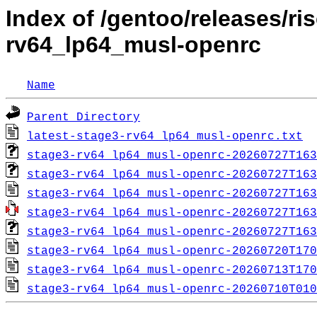
Index of /gentoo/releases/ri
rv64_lp64_musl-openrc
Name
Parent Directory
latest-stage3-rv64_lp64_musl-openrc.txt
stage3-rv64_lp64_musl-openrc-20260727T163
stage3-rv64_lp64_musl-openrc-20260727T163
stage3-rv64_lp64_musl-openrc-20260727T163
stage3-rv64_lp64_musl-openrc-20260727T163
stage3-rv64_lp64_musl-openrc-20260727T163
stage3-rv64_lp64_musl-openrc-20260720T170
stage3-rv64_lp64_musl-openrc-20260713T170
stage3-rv64_lp64_musl-openrc-20260710T010