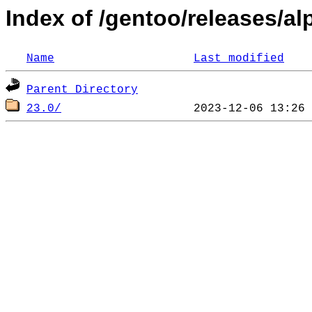
Index of /gentoo/releases/a
Name
Last modified
Parent Directory
23.0/