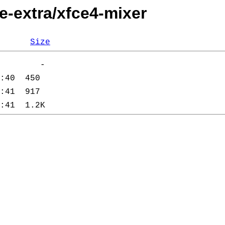
e-extra/xfce4-mixer
Size