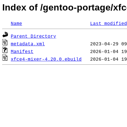
Index of /gentoo-portage/xfc
Name
Last modified
Parent Directory
metadata.xml
Manifest
xfce4-mixer-4.20.0.ebuild