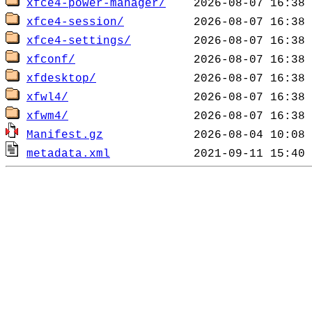
xfce4-power-manager/
xfce4-session/
xfce4-settings/
xfconf/
xfdesktop/
xfwl4/
xfwm4/
Manifest.gz
metadata.xml