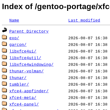
Index of /gentoo-portage/xf
Name
Last modified
Parent Directory
exo/
garcon/
libxfce4ui/
libxfce4util/
libxfce4windowing/
thunar-volman/
thunar/
tumbler/
xfce4-appfinder/
xfce4-meta/
xfce4-panel/