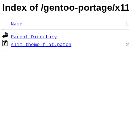
Index of /gentoo-portage/x1
Name
L
Parent Directory
slim-theme-flat.patch