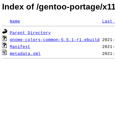
Index of /gentoo-portage/
Name
Last 
Parent Directory
gnome-colors-common-5.5.1-r1.ebuild
Manifest
metadata.xml