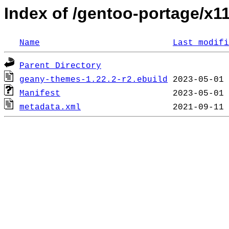
Index of /gentoo-portage/x
Name
Last modifi
Parent Directory
geany-themes-1.22.2-r2.ebuild
Manifest
metadata.xml