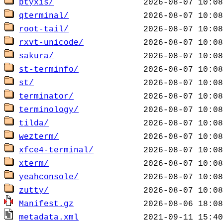
ptyxis/
qterminal/
root-tail/
rxvt-unicode/
sakura/
st-terminfo/
st/
terminator/
terminology/
tilda/
wezterm/
xfce4-terminal/
xterm/
yeahconsole/
zutty/
Manifest.gz
metadata.xml