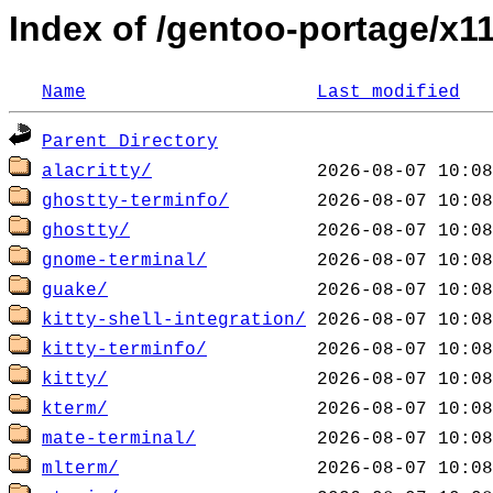
Index of /gentoo-portage/x1
Name
Last modified
Parent Directory
alacritty/
ghostty-terminfo/
ghostty/
gnome-terminal/
guake/
kitty-shell-integration/
kitty-terminfo/
kitty/
kterm/
mate-terminal/
mlterm/