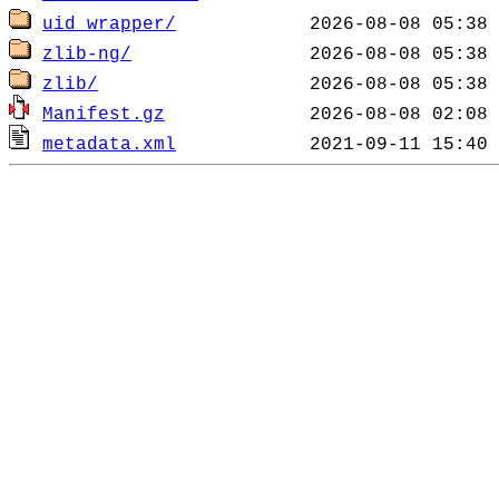
uid_wrapper/
zlib-ng/
zlib/
Manifest.gz
metadata.xml