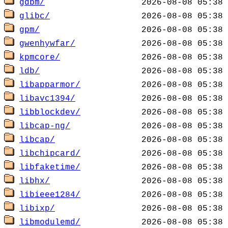
gdbm/
glibc/
gpm/
gwenhywfar/
kpmcore/
ldb/
libapparmor/
libavc1394/
libblockdev/
libcap-ng/
libcap/
libchipcard/
libfaketime/
libhx/
libieee1284/
libixp/
libmodulemd/