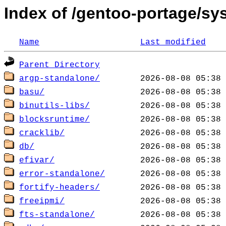
Index of /gentoo-portage/sys
Name
Last modified
Parent Directory
argp-standalone/
basu/
binutils-libs/
blocksruntime/
cracklib/
db/
efivar/
error-standalone/
fortify-headers/
freeipmi/
fts-standalone/