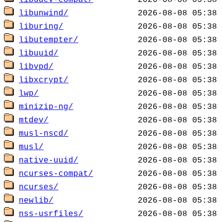
libudev-compat/
libunwind/
liburing/
libutempter/
libuuid/
libvpd/
libxcrypt/
lwp/
minizip-ng/
mtdev/
musl-nscd/
musl/
native-uuid/
ncurses-compat/
ncurses/
newlib/
nss-usrfiles/