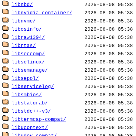
libnbd/
libnvidia-container/
libnvme/
libosinfo/
libraw1394/
librtas/
libseccomp/
libselinux/
libsemanage/
libsepol/
libservicelog/
libsmbios/
libstatgrab/
libstdc++-v3/
libtermcap-compat/
libucontext/