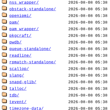
nss_wrapper/
obstack-standalone/
openipmi/
pam/
pam_wrapper/
pkgcraft/
pwdb/
queue-standalone/
readline/
rpmatch-standalone/
scallop/
slang/
snapd-glib/
talloc/
tdb/
tevent/
timezone-data/