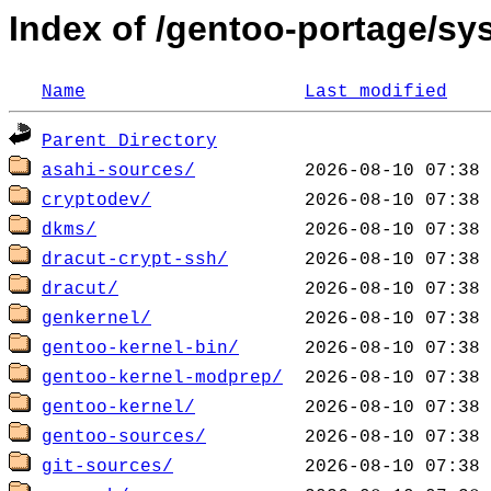
Index of /gentoo-portage/sy
Name
Last modified
Parent Directory
asahi-sources/
cryptodev/
dkms/
dracut-crypt-ssh/
dracut/
genkernel/
gentoo-kernel-bin/
gentoo-kernel-modprep/
gentoo-kernel/
gentoo-sources/
git-sources/