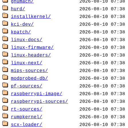
gnumach/
hurd/
installkernel/
kci-dev/
kpatch/
linux-docs/
linux-firmware/
linux-headers/
linux-next/
mips-sources/
modprobed-db/
pf-sources/
raspberrypi-image/
raspberrypi-sources/
rt-sources/
rumpkernel/
scx-loader/