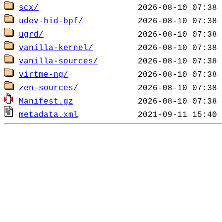
scx/
udev-hid-bpf/
ugrd/
vanilla-kernel/
vanilla-sources/
virtme-ng/
zen-sources/
Manifest.gz
metadata.xml