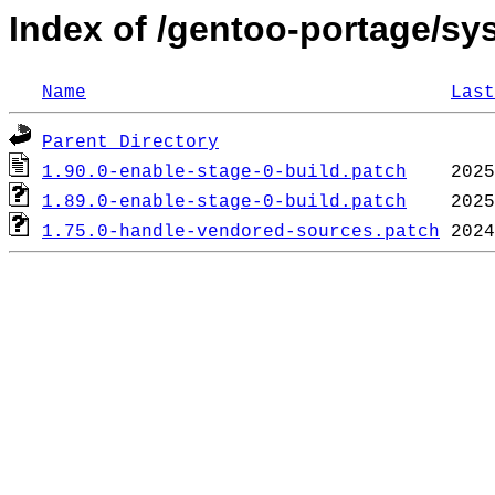
Index of /gentoo-portage/sys-
Name
Last
Parent Directory
1.90.0-enable-stage-0-build.patch
1.89.0-enable-stage-0-build.patch
1.75.0-handle-vendored-sources.patch