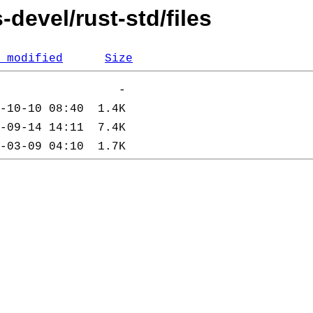
devel/rust-std/files
 modified
Size