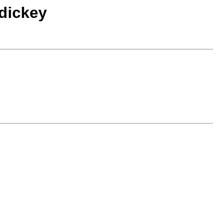
dickey