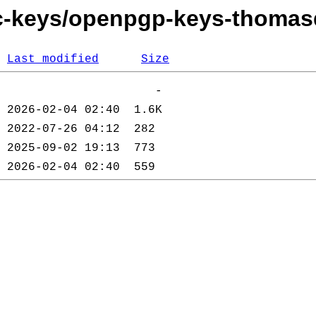
ec-keys/openpgp-keys-thomas
Last modified
Size