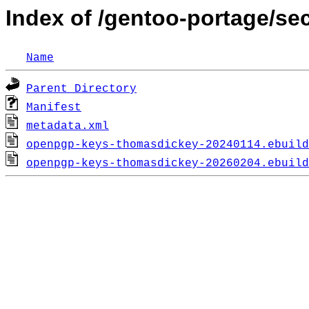
Index of /gentoo-portage/s
Name
Parent Directory
Manifest
metadata.xml
openpgp-keys-thomasdickey-20240114.ebuild
openpgp-keys-thomasdickey-20260204.ebuild