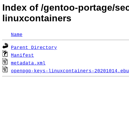
Index of /gentoo-portage/s
linuxcontainers
Name
Parent Directory
Manifest
metadata.xml
openpgp-keys-linuxcontainers-20201014.ebu