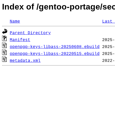
Index of /gentoo-portage/se
Name
Last 
Parent Directory
Manifest
openpgp-keys-libass-20250608.ebuild
openpgp-keys-libass-20220515.ebuild
metadata.xml