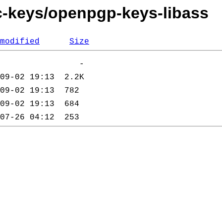
c-keys/openpgp-keys-libass
modified
Size