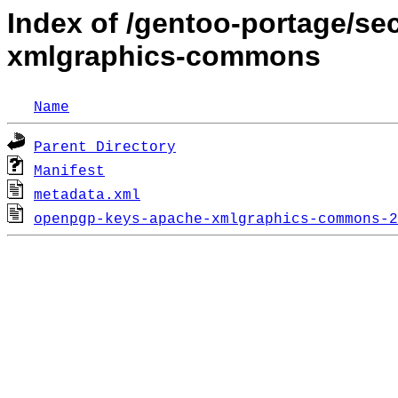
Index of /gentoo-portage/s
xmlgraphics-commons
Name
Parent Directory
Manifest
metadata.xml
openpgp-keys-apache-xmlgraphics-commons-2