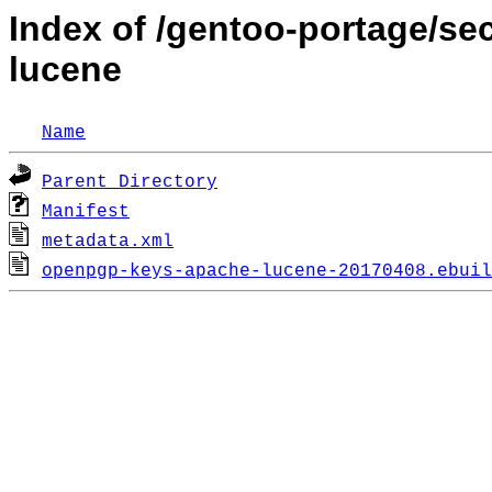
Index of /gentoo-portage/s
lucene
Name
Parent Directory
Manifest
metadata.xml
openpgp-keys-apache-lucene-20170408.ebuil