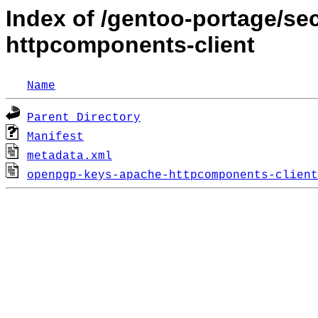
Index of /gentoo-portage/s
httpcomponents-client
Name
Parent Directory
Manifest
metadata.xml
openpgp-keys-apache-httpcomponents-client