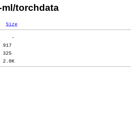
-ml/torchdata
Size