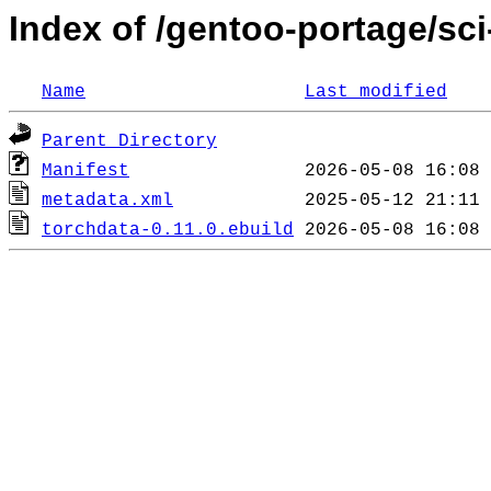
Index of /gentoo-portage/sci
Name
Last modified
Parent Directory
Manifest
metadata.xml
torchdata-0.11.0.ebuild