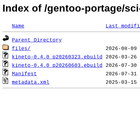
Index of /gentoo-portage/sci
Name
Last modifi
Parent Directory
files/
kineto-0.4.0_p20260323.ebuild
kineto-0.4.0_p20260603.ebuild
Manifest
metadata.xml