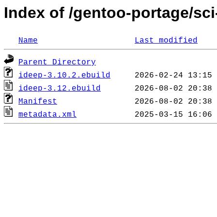
Index of /gentoo-portage/sci
Name
Last modified
Parent Directory
ideep-3.10.2.ebuild
ideep-3.12.ebuild
Manifest
metadata.xml