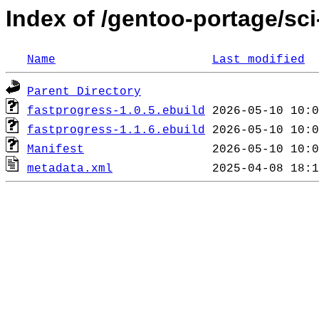
Index of /gentoo-portage/sci
Name
Last modified
Parent Directory
fastprogress-1.0.5.ebuild
fastprogress-1.1.6.ebuild
Manifest
metadata.xml