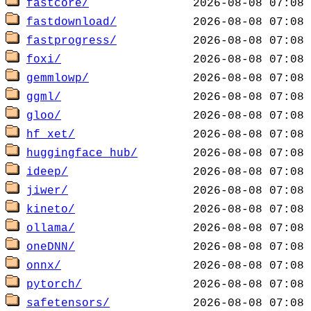
fastcore/
fastdownload/
fastprogress/
foxi/
gemmlowp/
ggml/
gloo/
hf_xet/
huggingface_hub/
ideep/
jiwer/
kineto/
ollama/
oneDNN/
onnx/
pytorch/
safetensors/