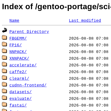
Index of /gentoo-portage/sci
Name
Last modified
Parent Directory
FBGEMM/
FP16/
NNPACK/
XNNPACK/
accelerate/
caffe2/
clearml/
cudnn-frontend/
datasets/
evaluate/
fastai/