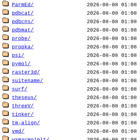
ParmEd/
pdbcat/
pdbcns/
pdbmat/
probe/
propka/
psi/
pymol/
raster3d/
suitename/
surf/
theseus/
threeV/
tinker/
tm-align/
vmd/