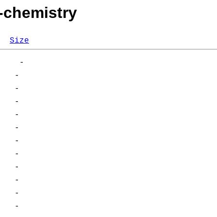
i-chemistry
Size