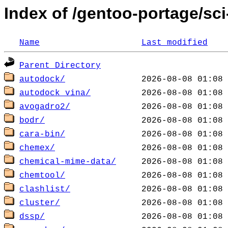
Index of /gentoo-portage/sc
Name
Last modified
Parent Directory
autodock/
autodock_vina/
avogadro2/
bodr/
cara-bin/
chemex/
chemical-mime-data/
chemtool/
clashlist/
cluster/
dssp/