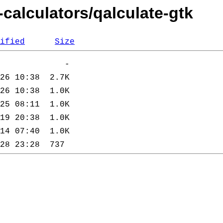
-calculators/qalculate-gtk
ified
Size