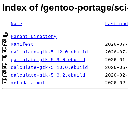
Index of /gentoo-portage/sci
Name
Last mod
Parent Directory
Manifest
qalculate-gtk-5.12.0.ebuild
qalculate-gtk-5.9.0.ebuild
qalculate-gtk-5.10.0.ebuild
qalculate-gtk-5.8.2.ebuild
metadata.xml