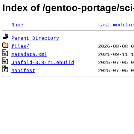
Index of /gentoo-portage/sci
Name
Last modifie
Parent Directory
files/
metadata.xml
unafold-3.8-r1.ebuild
Manifest