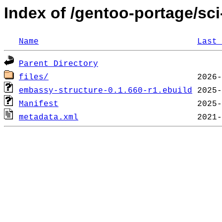
Index of /gentoo-portage/sc
Name
Last 
Parent Directory
files/
embassy-structure-0.1.660-r1.ebuild
Manifest
metadata.xml