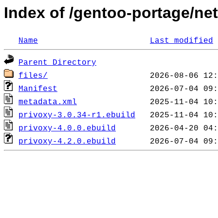
Index of /gentoo-portage/ne
Name
Last modified
Parent Directory
files/
Manifest
metadata.xml
privoxy-3.0.34-r1.ebuild
privoxy-4.0.0.ebuild
privoxy-4.2.0.ebuild