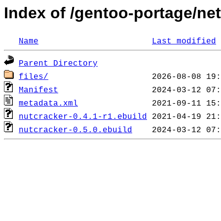
Index of /gentoo-portage/ne
Name
Last modified
Parent Directory
files/
Manifest
metadata.xml
nutcracker-0.4.1-r1.ebuild
nutcracker-0.5.0.ebuild