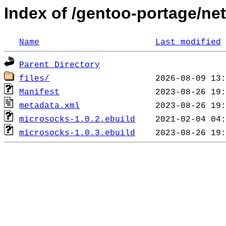
Index of /gentoo-portage/ne
Name
Last modified
Parent Directory
files/
Manifest
metadata.xml
microsocks-1.0.2.ebuild
microsocks-1.0.3.ebuild