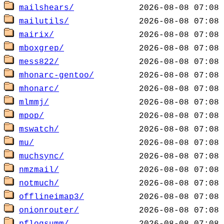
mailshears/
mailutils/
mairix/
mboxgrep/
mess822/
mhonarc-gentoo/
mhonarc/
mlmmj/
mpop/
mswatch/
mu/
muchsync/
nmzmail/
notmuch/
offlineimap3/
onionrouter/