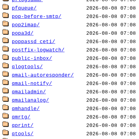
pflogsumm/
pfqueue/
pop-before-smtp/
pop2imap/
popa3d/
poppassd_ceti/
postfix-logwatch/
public-inbox/
qlogtools/
qmail-autoresponder/
qmail-notify/
qmailadmin/
qmailanalog/
qmhandle/
qmrtg/
qprint/
qtools/