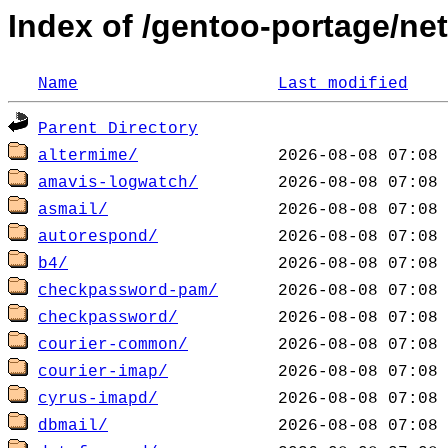
Index of /gentoo-portage/net
Name
Last modified
Parent Directory
altermime/
amavis-logwatch/
asmail/
autorespond/
b4/
checkpassword-pam/
checkpassword/
courier-common/
courier-imap/
cyrus-imapd/
dbmail/