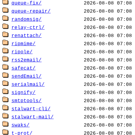
queue-fix/
queue-repair/
randomsig/
relay-ctrl/
renattach/
ripmime/
ripole/
rss2email/
safecat/
sendEmail/
serialmail/
signify/
smtptools/
stalwart-cli/
stalwart-mail/
swaks/
t-prot/