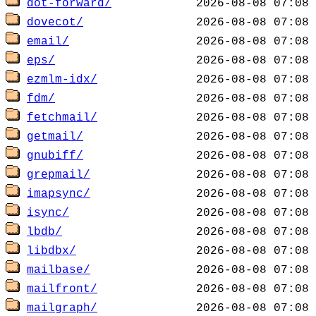
dot-forward/
dovecot/
email/
eps/
ezmlm-idx/
fdm/
fetchmail/
getmail/
gnubiff/
grepmail/
imapsync/
isync/
lbdb/
libdbx/
mailbase/
mailfront/
mailgraph/