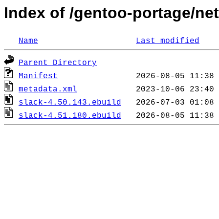
Index of /gentoo-portage/net
Name
Last modified
Parent Directory
Manifest
metadata.xml
slack-4.50.143.ebuild
slack-4.51.180.ebuild