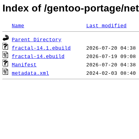
Index of /gentoo-portage/net
Name
Last modified
Parent Directory
fractal-14.1.ebuild
fractal-14.ebuild
Manifest
metadata.xml