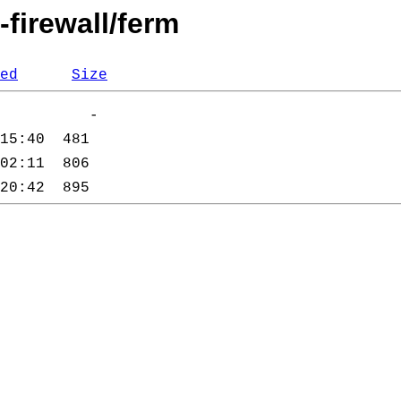
-firewall/ferm
ed
Size