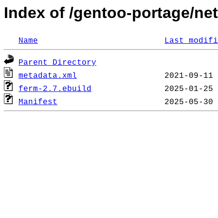
Index of /gentoo-portage/net
Name
Last modifi
Parent Directory
metadata.xml
ferm-2.7.ebuild
Manifest