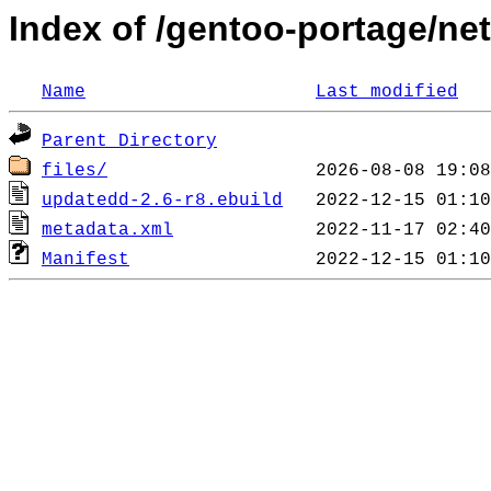
Index of /gentoo-portage/ne
Name
Last modified
Parent Directory
files/
updatedd-2.6-r8.ebuild
metadata.xml
Manifest