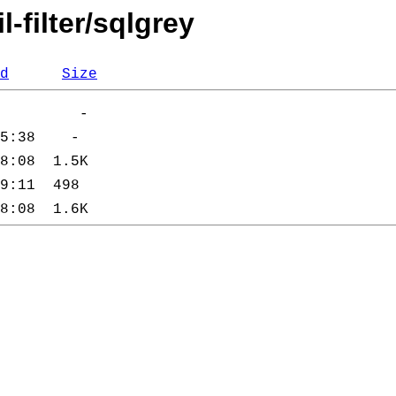
-filter/sqlgrey
d
Size