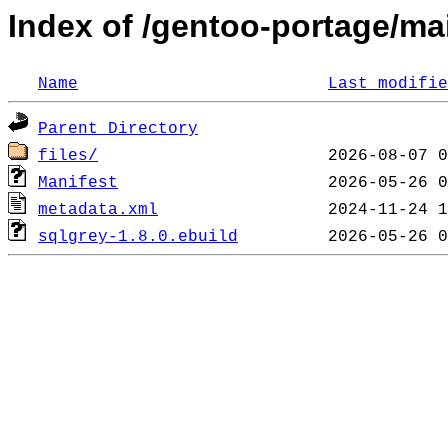
Index of /gentoo-portage/mail
Name
Last modifie
Parent Directory
files/
Manifest
metadata.xml
sqlgrey-1.8.0.ebuild