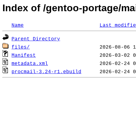
Index of /gentoo-portage/mail
Name
Last modifie
Parent Directory
files/
Manifest
metadata.xml
procmail-3.24-r1.ebuild