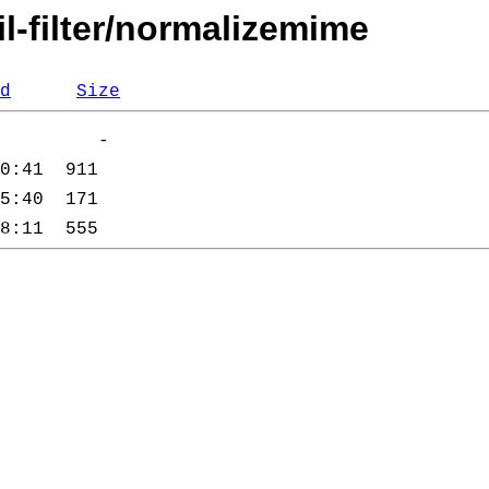
l-filter/normalizemime
d
Size