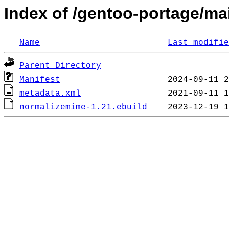
Index of /gentoo-portage/mai
Name
Last modifie
Parent Directory
Manifest
metadata.xml
normalizemime-1.21.ebuild