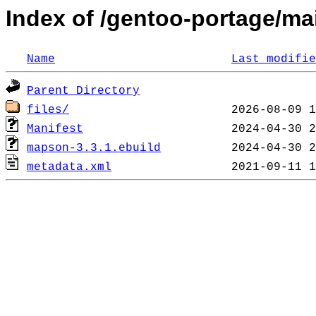
Index of /gentoo-portage/mai
Name
Last modifie
Parent Directory
files/
Manifest
mapson-3.3.1.ebuild
metadata.xml